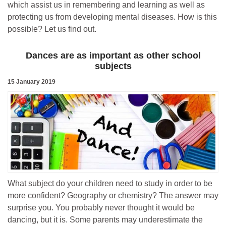
which assist us in remembering and learning as well as
protecting us from developing mental diseases. How is this
possible? Let us find out.
Dances are as important as other school
subjects
15 January 2019
What subject do your children need to study in order to be
more confident? Geography or chemistry? The answer may
surprise you. You probably never thought it would be
dancing, but it is. Some parents may underestimate the