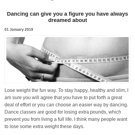
Dancing can give you a figure you have always
dreamed about
01 January 2019
Lose weight the fun way. To stay happy, healthy and slim, I
am sure you will agree that you have to put forth a great
deal of effort or you can choose an easier way by dancing.
Dance classes are good for losing extra pounds, which
prevent you from living a full life. I think many people want
to lose some extra weight these days.