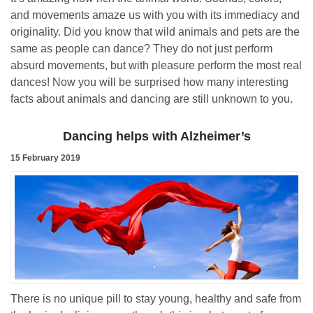
and movements amaze us with you with its immediacy and
originality. Did you know that wild animals and pets are the
same as people can dance? They do not just perform
absurd movements, but with pleasure perform the most real
dances! Now you will be surprised how many interesting
facts about animals and dancing are still unknown to you.
Dancing helps with Alzheimer’s
15 February 2019
There is no unique pill to stay young, healthy and safe from