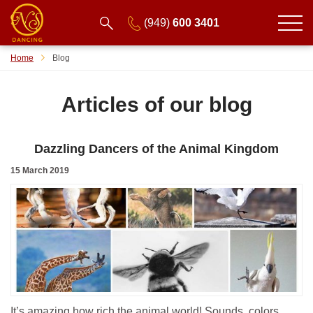
(949)
600 3401
Home
Blog
Articles of our blog
Dazzling Dancers of the Animal Kingdom
15 March 2019
It’s amazing how rich the animal world! Sounds, colors,