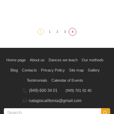
1
2
3
4
Home page
About us
Dances we teach
Our methods
Blog
Contacts
Privacy Policy
Site map
Gallery
Testimonials
Calendar of Events
(949) 600 34 01
(949) 701 92 40
natagiocalifornia@gmail.com