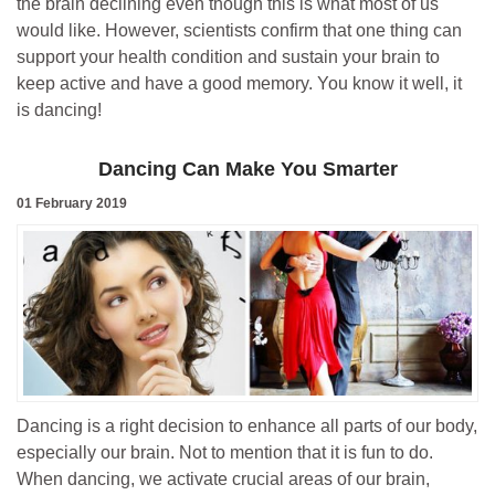
the brain declining even though this is what most of us
would like. However, scientists confirm that one thing can
support your health condition and sustain your brain to
keep active and have a good memory. You know it well, it
is dancing!
Dancing Can Make You Smarter
01 February 2019
Dancing is a right decision to enhance all parts of our body,
especially our brain. Not to mention that it is fun to do.
When dancing, we activate crucial areas of our brain,