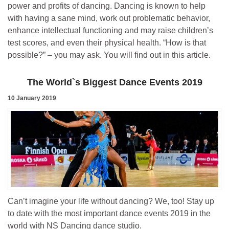
power and profits of dancing. Dancing is known to help
with having a sane mind, work out problematic behavior,
enhance intellectual functioning and may raise children’s
test scores, and even their physical health. “How is that
possible?” – you may ask. You will find out in this article.
The World`s Biggest Dance Events 2019
10 January 2019
Can’t imagine your life without dancing? We, too! Stay up
to date with the most important dance events 2019 in the
world with NS Dancing dance studio.