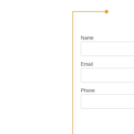
Name
Email
Phone