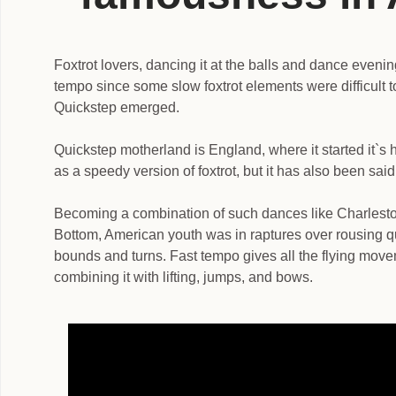
Foxtrot lovers, dancing it at the balls and dance evenin
tempo since some slow foxtrot elements were difficult 
Quickstep emerged.
Quickstep motherland is England, where it started it`s h
as a speedy version of foxtrot, but it has also been said
Becoming a combination of such dances like Charles
Bottom, American youth was in raptures over rousing q
bounds and turns. Fast tempo gives all the flying move
combining it with lifting, jumps, and bows.