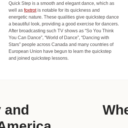
Quick Step is a smooth and elegant dance, which as
well as
foxtrot
is notable for its quickness and
energetic nature. These qualities give quickstep dance
a beautiful look, providing a good exercise for dancers.
After broadcasting such TV shows as “So You Think
You Can Dance”, “World of Dance”, “Dancing with
Stars” people across Canada and many countries of
European Union have begun to learn the quickstep
and joined quickstep lessons.
y and
Whe
 America