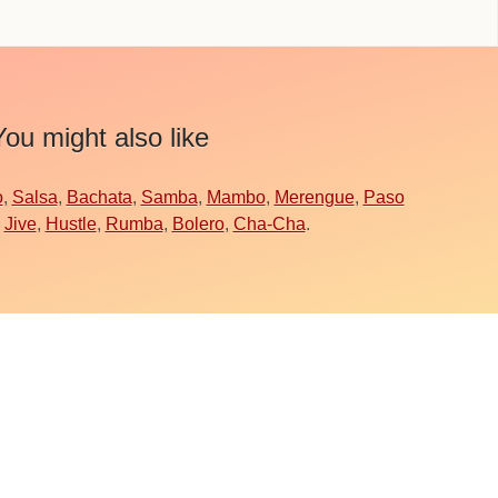
You might also like
o
,
Salsa
,
Bachata
,
Samba
,
Mambo
,
Merengue
,
Paso
,
Jive
,
Hustle
,
Rumba
,
Bolero
,
Cha-Cha
.