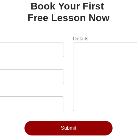
Book Your First
Free Lesson Now
Details