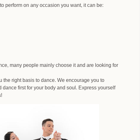
to perform on any occasion you want, it can be:
ance, many people mainly choose it and are looking for
u the right basis to dance. We encourage you to
 dance first for your body and soul. Express yourself
!