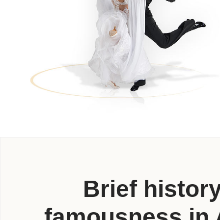
Brief histor
famousness in