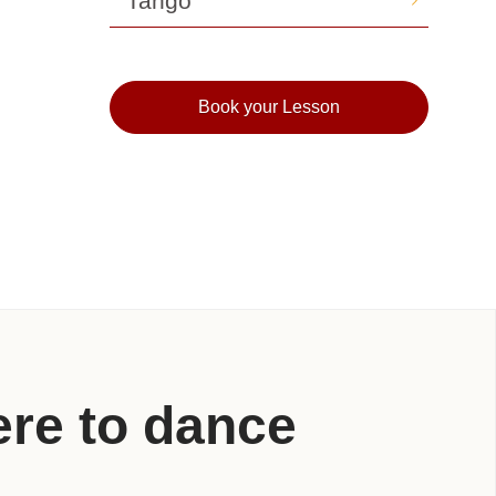
Tango
Book your Lesson
re to dance