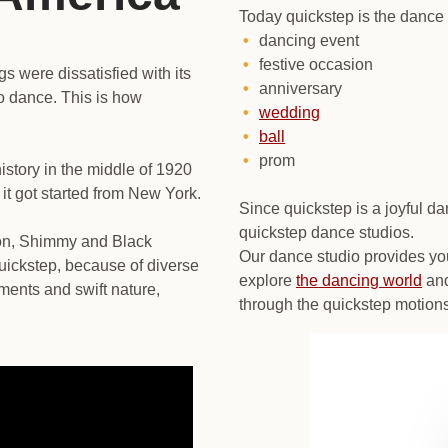
Today quickstep is the dance 
dancing event
festive occasion
gs were dissatisfied with its
anniversary
to dance. This is how
wedding
ball
prom
istory in the middle of 1920
 it got started from New York.
Since quickstep is a joyful d
quickstep dance studios.
ton, Shimmy and Black
Our dance studio provides yo
uickstep, because of diverse
explore
the dancing world
and
ments and swift nature,
through the quickstep motions