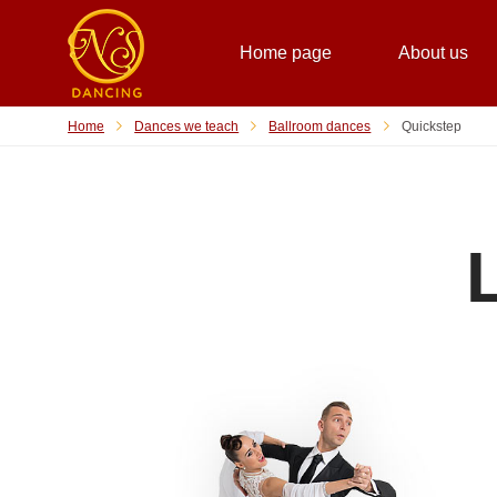
Home page
About us
Home
Dances we teach
Ballroom dances
Quickstep