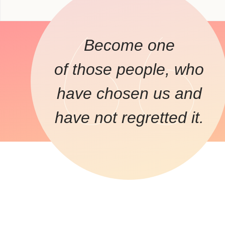
Become one
of those people, who
have chosen us and
have not regretted it.