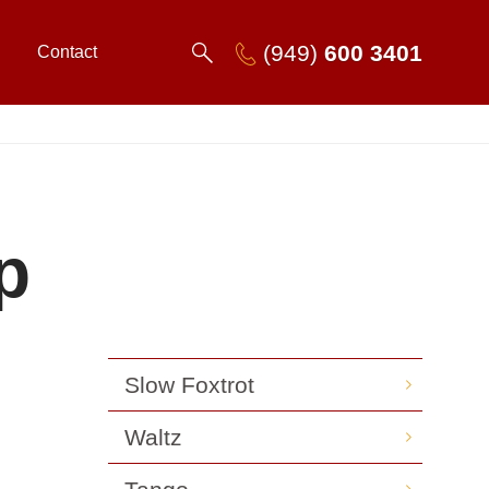
(949)
600 3401
Contact
p
Slow Foxtrot
Waltz