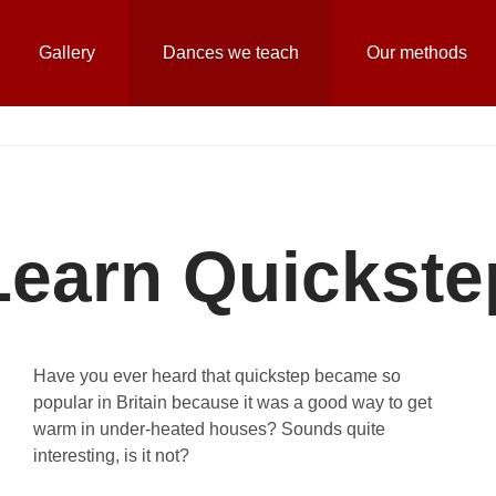
Gallery
Dances we teach
Our methods
Learn Quickste
Have you ever heard that quickstep became so
popular in Britain because it was a good way to get
warm in under-heated houses? Sounds quite
interesting, is it not?