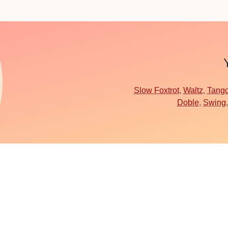
Slow Foxtrot
,
Waltz
,
Tang
Doble
,
Swing