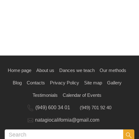
Home page
About us
Dances we teach
Our methods
Blog
Contacts
Privacy Policy
Site map
Gallery
Testimonials
Calendar of Events
(949) 600 34 01
(949) 701 92 40
natagiocalifornia@gmail.com