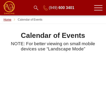
(949)
600 3401
Home
Calendar of Events
Calendar of Events
NOTE: For better viewing on small mobile
devices use “Landscape Mode”