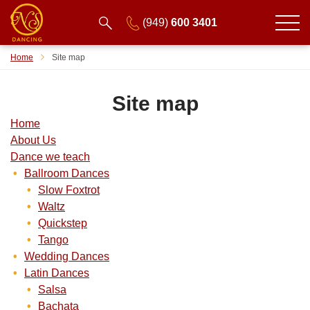
(949)
600 3401
Home
Site map
Site map
Home
About Us
Dance we teach
Ballroom Dances
Slow Foxtrot
Waltz
Quickstep
Tango
Wedding Dances
Latin Dances
Salsa
Bachata