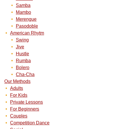
Samba
Mambo
Merengue
Pasodoble
American Rhytm
Swing
Jive
Hustle
Rumba
Bolero
Cha-Cha
Our Methods
Adults
For Kids
Private Lessons
For Beginners
Couples
Competition Dance