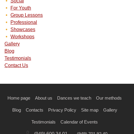
Social
For Youth
Group Lessons
Professional
Showcases
Workshops
Gallery
Blog
Testimonials
Contact Us
Home page
About us
Dances we teach
Our methods
Blog
Contacts
Privacy Policy
Site map
Gallery
Testimonials
Calendar of Events
(949) 600 34 01
(949) 701 92 40