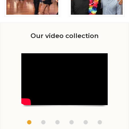
Our video collection