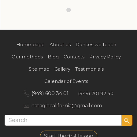
Home page
About us
Dances we teach
Our methods
Blog
Contacts
Privacy Policy
Site map
Gallery
Testimonials
Calendar of Events
(949) 600 34 01
(949) 701 92 40
natagiocalifornia@gmail.com
Start the first lesson