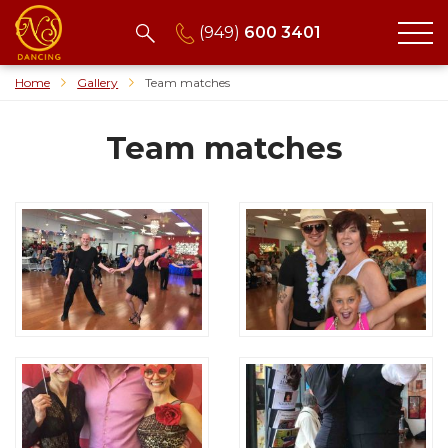
(949)
600 3401
Home
Gallery
Team matches
Team matches