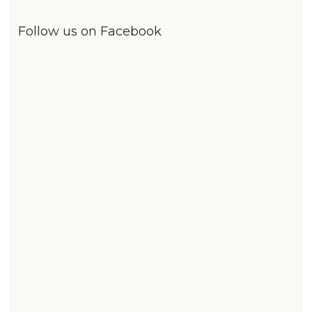
Follow us on Facebook