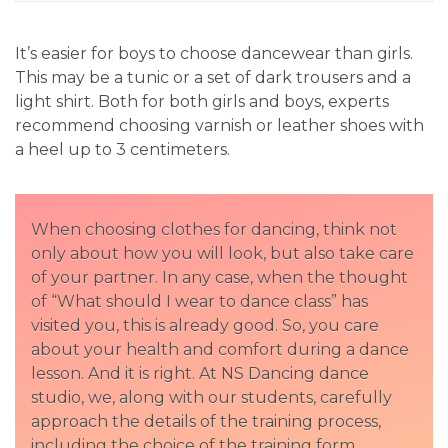
It’s easier for boys to choose dancewear than girls.
This may be a tunic or a set of dark trousers and a
light shirt. Both for both girls and boys, experts
recommend choosing varnish or leather shoes with
a heel up to 3 centimeters.
When choosing clothes for dancing, think not
only about how you will look, but also take care
of your partner. In any case, when the thought
of “What should I wear to dance class” has
visited you, this is already good. So, you care
about your health and comfort during a dance
lesson. And it is right. At NS Dancing dance
studio, we, along with our students, carefully
approach the details of the training process,
including the choice of the training form.