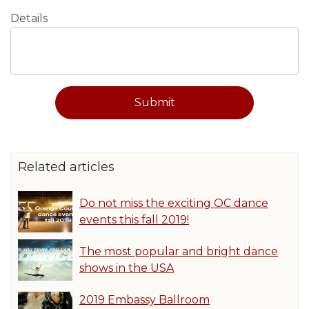
Details
Related articles
Do not miss the exciting OC dance
events this fall 2019!
The most popular and bright dance
shows in the USA
2019 Embassy Ballroom