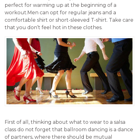
perfect for warming up at the beginning of a
workout.Men can opt for regular jeans and a
comfortable shirt or short-sleeved T-shirt. Take care
that you don’t feel hot in these clothes.
First of all, thinking about what to wear to a salsa
class do not forget that ballroom dancing is a dance
of partners, where there should be mutual