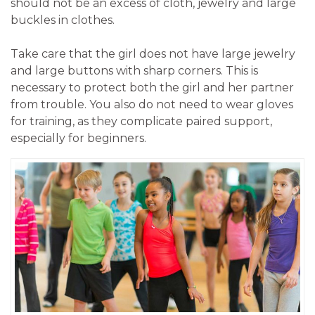
should not be an excess of cloth, jewelry and large
buckles in clothes.
Take care that the girl does not have large jewelry
and large buttons with sharp corners. This is
necessary to protect both the girl and her partner
from trouble. You also do not need to wear gloves
for training, as they complicate paired support,
especially for beginners.