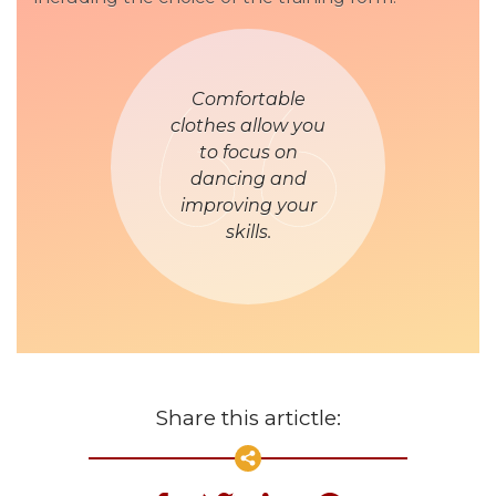
Comfortable
clothes allow you
to focus on
dancing and
improving your
skills.
Share this artictle: