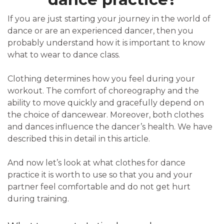
If you are just starting your journey in the world of
dance or are an experienced dancer, then you
probably understand how it is important to know
what to wear to dance class.
Clothing determines how you feel during your
workout. The comfort of choreography and the
ability to move quickly and gracefully depend on
the choice of dancewear. Moreover, both clothes
and dances influence the dancer’s health. We have
described this in detail in this article.
And now let’s look at what clothes for dance
practice it is worth to use so that you and your
partner feel comfortable and do not get hurt
during training.