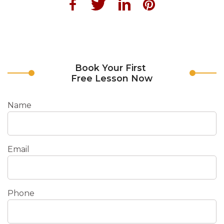
Book Your First
Free Lesson Now
Name
Email
Phone