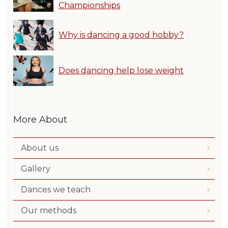
Championships
Why is dancing a good hobby?
Does dancing help lose weight
More About
About us
Gallery
Dances we teach
Our methods