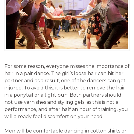
For some reason, everyone misses the importance of
hair in a pair dance. The girl’s loose hair can hit her
partner and as a result, one of the dancers can get
injured. To avoid this, it is better to remove the hair
in a ponytail or a tight bun. Both partners should
not use varnishes and styling gels, as this is not a
performance, and after half an hour of training, you
will already feel discomfort on your head.
Men will be comfortable dancing in cotton shirts or