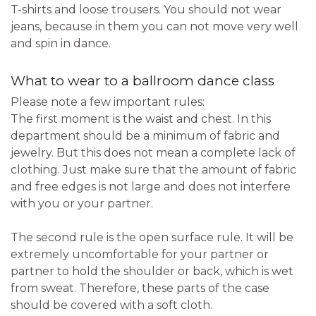
T-shirts and loose trousers. You should not wear
jeans, because in them you can not move very well
and spin in dance.
What to wear to a ballroom dance class
Please note a few important rules:
The first moment is the waist and chest. In this
department should be a minimum of fabric and
jewelry. But this does not mean a complete lack of
clothing. Just make sure that the amount of fabric
and free edges is not large and does not interfere
with you or your partner.
The second rule is the open surface rule. It will be
extremely uncomfortable for your partner or
partner to hold the shoulder or back, which is wet
from sweat. Therefore, these parts of the case
should be covered with a soft cloth.