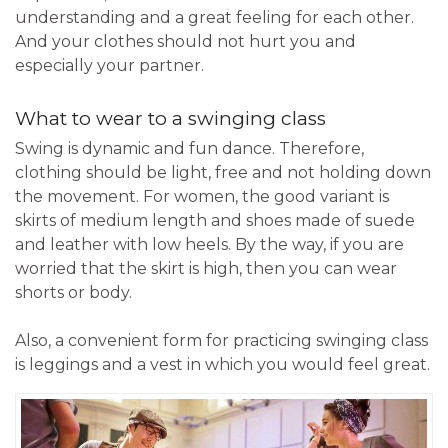
understanding and a great feeling for each other.
And your clothes should not hurt you and
especially your partner.
What to wear to a swinging class
Swing is dynamic and fun dance. Therefore,
clothing should be light, free and not holding down
the movement. For women, the good variant is
skirts of medium length and shoes made of suede
and leather with low heels. By the way, if you are
worried that the skirt is high, then you can wear
shorts or body.
Also, a convenient form for practicing swinging class
is leggings and a vest in which you would feel great.