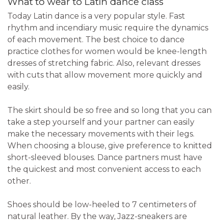
What to wear to Latin dance class
Today Latin dance is a very popular style. Fast
rhythm and incendiary music require the dynamics
of each movement. The best choice to dance
practice clothes for women would be knee-length
dresses of stretching fabric. Also, relevant dresses
with cuts that allow movement more quickly and
easily.
The skirt should be so free and so long that you can
take a step yourself and your partner can easily
make the necessary movements with their legs.
When choosing a blouse, give preference to knitted
short-sleeved blouses. Dance partners must have
the quickest and most convenient access to each
other.
Shoes should be low-heeled to 7 centimeters of
natural leather. By the way, Jazz-sneakers are