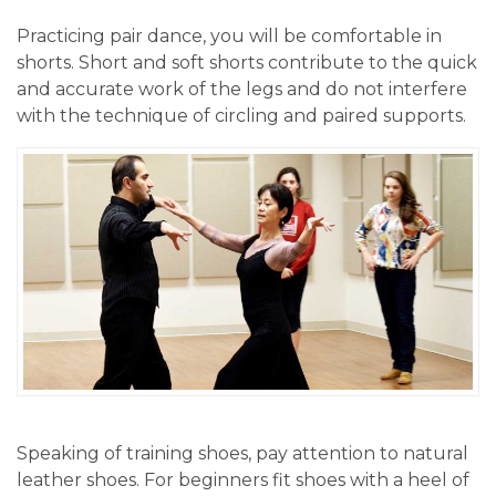
Practicing pair dance, you will be comfortable in
shorts. Short and soft shorts contribute to the quick
and accurate work of the legs and do not interfere
with the technique of circling and paired supports.
Speaking of training shoes, pay attention to natural
leather shoes. For beginners fit shoes with a heel of