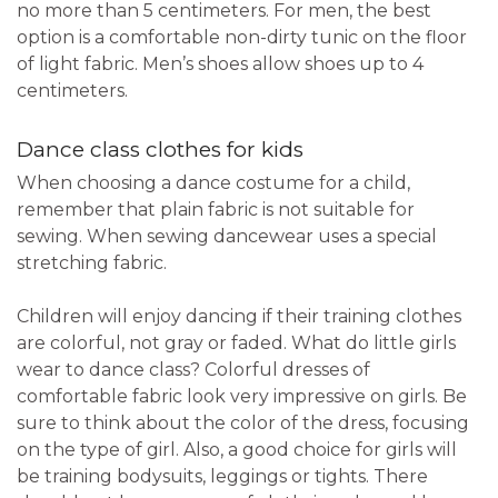
no more than 5 centimeters. For men, the best
option is a comfortable non-dirty tunic on the floor
of light fabric. Men’s shoes allow shoes up to 4
centimeters.
Dance class clothes for kids
When choosing a dance costume for a child,
remember that plain fabric is not suitable for
sewing. When sewing dancewear uses a special
stretching fabric.
Children will enjoy dancing if their training clothes
are colorful, not gray or faded. What do little girls
wear to dance class? Colorful dresses of
comfortable fabric look very impressive on girls. Be
sure to think about the color of the dress, focusing
on the type of girl. Also, a good choice for girls will
be training bodysuits, leggings or tights. There