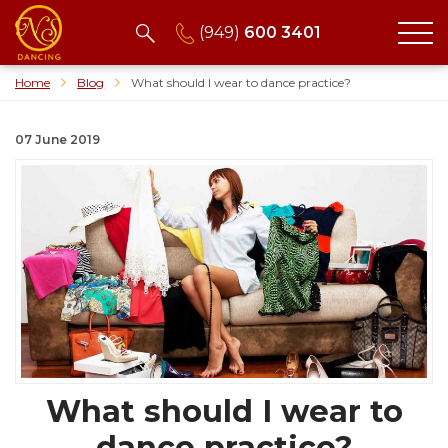
(949)
600 3401
Home
Blog
What should I wear to dance practice?
07 June 2019
What should I wear to
dance practice?